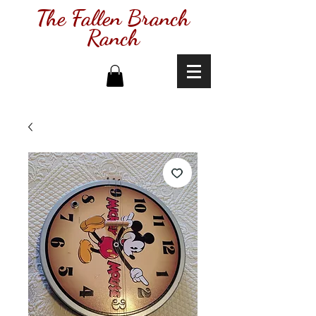
The Fallen Branch
Ranch