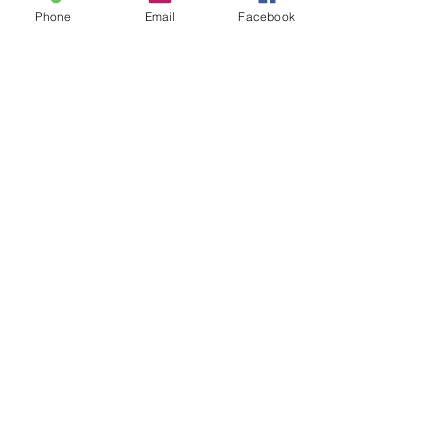
Phone
Email
Facebook
Manifesto Strumstick
Price
$180.00