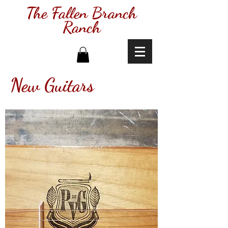
The Fallen Branch
Ranch
New Guitars