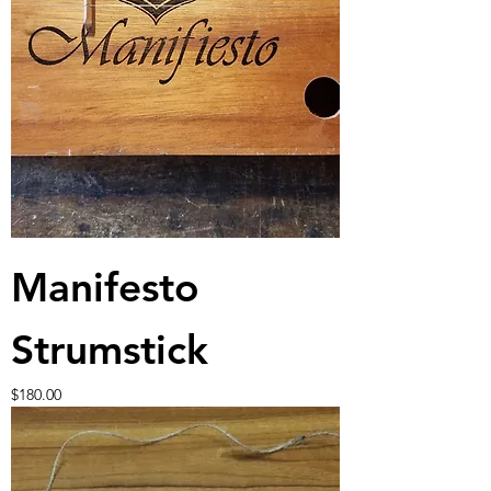
Manifesto
Strumstick
Price
$180.00