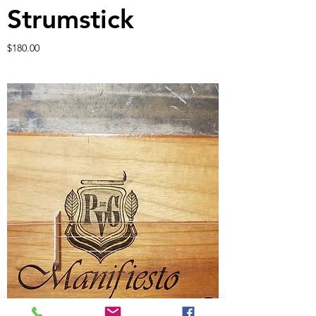
Strumstick
Price
$180.00