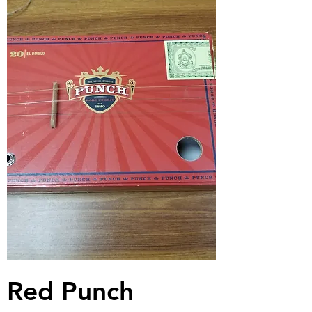
Red Punch